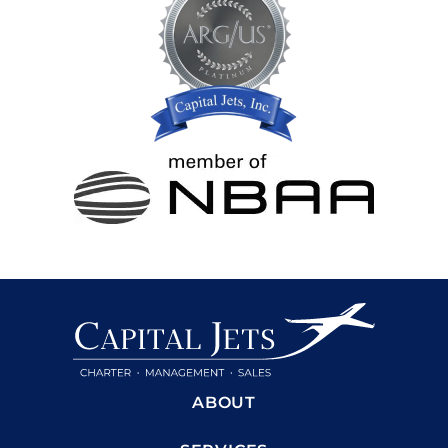
ABOUT