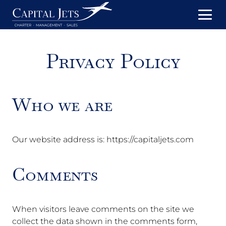
Privacy Policy
Who we are
Our website address is: https://capitaljets.com
Comments
When visitors leave comments on the site we
collect the data shown in the comments form,