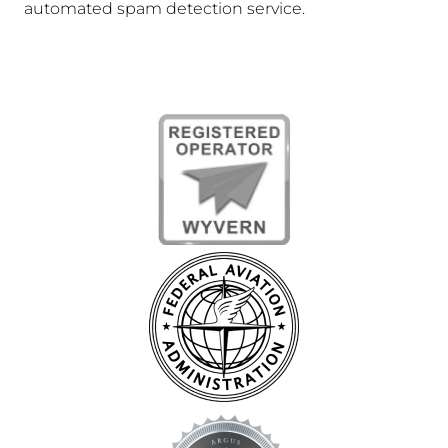
automated spam detection service.