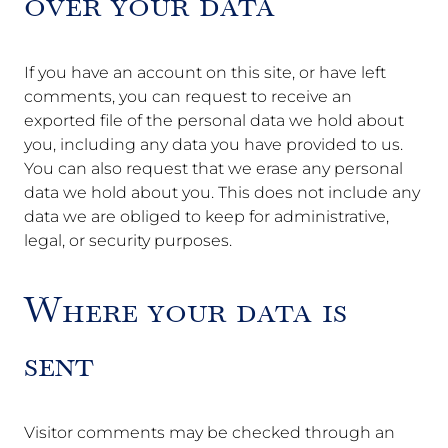
over your data
If you have an account on this site, or have left
comments, you can request to receive an
exported file of the personal data we hold about
you, including any data you have provided to us.
You can also request that we erase any personal
data we hold about you. This does not include any
data we are obliged to keep for administrative,
legal, or security purposes.
Where your data is
sent
Visitor comments may be checked through an