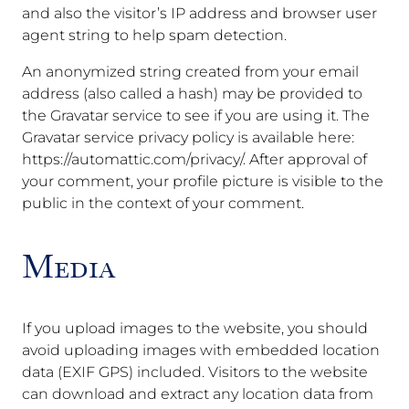
and also the visitor’s IP address and browser user
agent string to help spam detection.
An anonymized string created from your email
address (also called a hash) may be provided to
the Gravatar service to see if you are using it. The
Gravatar service privacy policy is available here:
https://automattic.com/privacy/. After approval of
your comment, your profile picture is visible to the
public in the context of your comment.
Media
If you upload images to the website, you should
avoid uploading images with embedded location
data (EXIF GPS) included. Visitors to the website
can download and extract any location data from