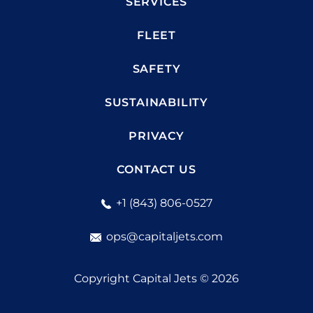
SERVICES
FLEET
SAFETY
SUSTAINABILITY
PRIVACY
CONTACT US
+1 (843) 806-0527
ops@capitaljets.com
Copyright Capital Jets © 2026