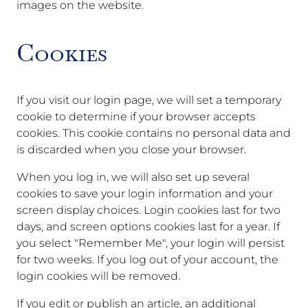
images on the website.
Cookies
If you visit our login page, we will set a temporary
cookie to determine if your browser accepts
cookies. This cookie contains no personal data and
is discarded when you close your browser.
When you log in, we will also set up several
cookies to save your login information and your
screen display choices. Login cookies last for two
days, and screen options cookies last for a year. If
you select "Remember Me", your login will persist
for two weeks. If you log out of your account, the
login cookies will be removed.
If you edit or publish an article, an additional