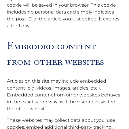
cookie will be saved in your browser. This cookie
includes no personal data and simply indicates
the post ID of the article you just edited. It expires
after 1 day.
Embedded content
from other websites
Articles on this site may include embedded
content (e.g. videos, images, articles, etc.).
Embedded content from other websites behaves
in the exact same way as if the visitor has visited
the other website.
These websites may collect data about you, use
cookies, embed additional third-party tracking,