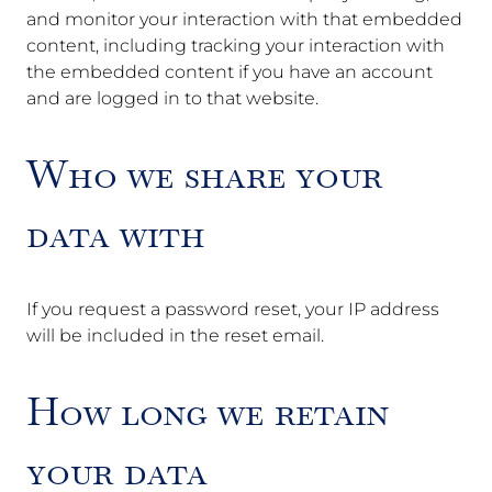
and monitor your interaction with that embedded
content, including tracking your interaction with
the embedded content if you have an account
and are logged in to that website.
Who we share your
data with
If you request a password reset, your IP address
will be included in the reset email.
How long we retain
your data