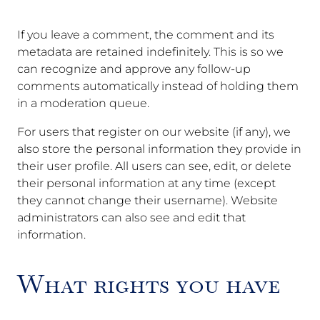
If you leave a comment, the comment and its
metadata are retained indefinitely. This is so we
can recognize and approve any follow-up
comments automatically instead of holding them
in a moderation queue.
For users that register on our website (if any), we
also store the personal information they provide in
their user profile. All users can see, edit, or delete
their personal information at any time (except
they cannot change their username). Website
administrators can also see and edit that
information.
What rights you have