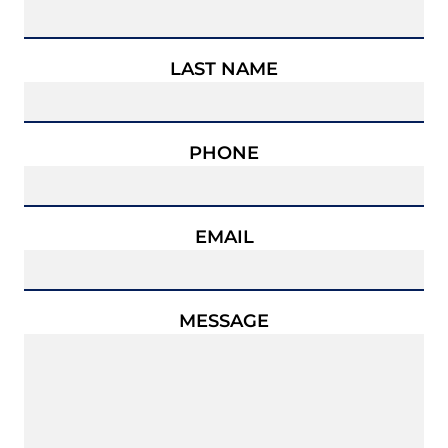
LAST NAME
PHONE
EMAIL
MESSAGE