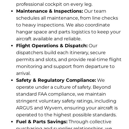
professional cockpit on every leg.
Maintenance & Inspections:
Our team
schedules all maintenance, from line checks
to heavy inspections. We also coordinate
hangar space and parts logistics to keep your
aircraft available and reliable.
Flight Operations & Dispatch:
Our
dispatchers build each itinerary, secure
permits and slots, and provide real-time flight
monitoring and support from departure to
arrival.
Safety & Regulatory Compliance:
We
operate under a culture of safety. Beyond
standard FAA compliance, we maintain
stringent voluntary safety ratings, including
ARGUS and Wyvern, ensuring your aircraft is
operated to the highest possible standards.
Fuel & Parts Savings:
Through collective
purchasing and supplier relationships, we