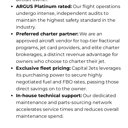
ARGUS Platinum rated:
Our flight operations
undergo intense, independent audits to
maintain the highest safety standard in the
industry.
Preferred charter partner:
We are an
approved aircraft vendor for top-tier fractional
programs, jet card providers, and elite charter
brokerages, a distinct revenue advantage for
owners who choose to charter their jet.
Exclusive fleet pricing:
Capital Jets leverages
its purchasing power to secure highly
negotiated fuel and FBO rates, passing those
direct savings on to the owner.
In-house technical support:
Our dedicated
maintenance and parts-sourcing network
accelerates service times and reduces overall
maintenance spend.