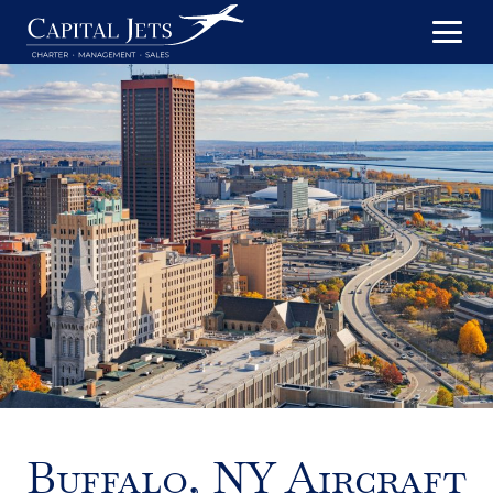
Buffalo, NY Aircraft