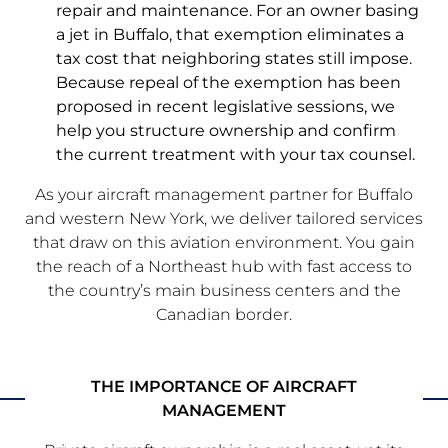
repair and maintenance. For an owner basing
a jet in Buffalo, that exemption eliminates a
tax cost that neighboring states still impose.
Because repeal of the exemption has been
proposed in recent legislative sessions, we
help you structure ownership and confirm
the current treatment with your tax counsel.
As your aircraft management partner for Buffalo
and western New York, we deliver tailored services
that draw on this aviation environment. You gain
the reach of a Northeast hub with fast access to
the country’s main business centers and the
Canadian border.
THE IMPORTANCE OF AIRCRAFT
MANAGEMENT