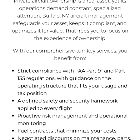
Private aircraft ownership is a real asset, yet its
operations demand constant, specialized
attention. Buffalo, NY aircraft management
safeguards your asset, keeps it compliant, and
optimizes it for value. That frees you to focus on
the experience of ownership.
With our comprehensive turnkey services, you
benefit from:
Strict compliance with FAA Part 91 and Part
135 regulations, with guidance on the
operating structure that fits your usage and
tax position
A defined safety and security framework
applied to every flight
Proactive risk management and operational
monitoring
Fuel contracts that minimize your costs
Negotiated discounts on maintenance, parts,