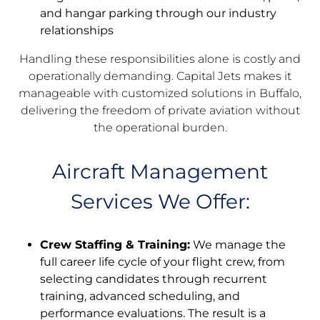
and hangar parking through our industry
relationships
Handling these responsibilities alone is costly and
operationally demanding. Capital Jets makes it
manageable with customized solutions in Buffalo,
delivering the freedom of private aviation without
the operational burden.
Aircraft Management
Services We Offer:
Crew Staffing & Training:
We manage the
full career life cycle of your flight crew, from
selecting candidates through recurrent
training, advanced scheduling, and
performance evaluations. The result is a