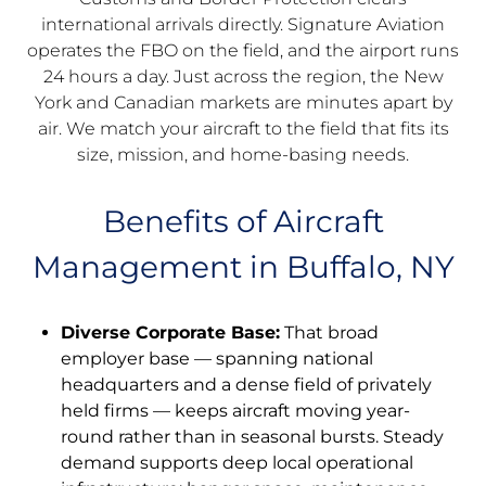
international arrivals directly. Signature Aviation
operates the FBO on the field, and the airport runs
24 hours a day. Just across the region, the New
York and Canadian markets are minutes apart by
air. We match your aircraft to the field that fits its
size, mission, and home-basing needs.
Benefits of Aircraft
Management in Buffalo, NY
Diverse Corporate Base:
That broad
employer base — spanning national
headquarters and a dense field of privately
held firms — keeps aircraft moving year-
round rather than in seasonal bursts. Steady
demand supports deep local operational