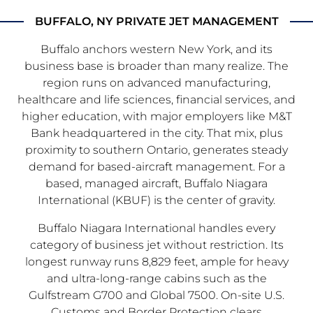
BUFFALO, NY PRIVATE JET MANAGEMENT
Buffalo anchors western New York, and its
business base is broader than many realize. The
region runs on advanced manufacturing,
healthcare and life sciences, financial services, and
higher education, with major employers like M&T
Bank headquartered in the city. That mix, plus
proximity to southern Ontario, generates steady
demand for based-aircraft management. For a
based, managed aircraft, Buffalo Niagara
International (KBUF) is the center of gravity.
Buffalo Niagara International handles every
category of business jet without restriction. Its
longest runway runs 8,829 feet, ample for heavy
and ultra-long-range cabins such as the
Gulfstream G700 and Global 7500. On-site U.S.
Customs and Border Protection clears