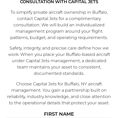
CONSULTATION WITH CAPITAL JETS
To simplify private aircraft ownership in Buffalo,
contact Capital Jets for a complimentary
consultation. We will build an individualized
management program around your flight
patterns, budget, and operating requirements.
Safety, integrity, and precise care define how we
work. When you place your Buffalo-based aircraft
under Capital Jets management, a dedicated
team maintains your asset to consistent,
documented standards.
Choose Capital Jets for Buffalo, NY aircraft
management. You gain a partnership built on
reliability, industry knowledge, and close attention
to the operational details that protect your asset.
FIRST NAME