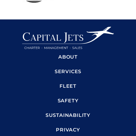
ABOUT
SERVICES
FLEET
SAFETY
SUSTAINABILITY
PRIVACY