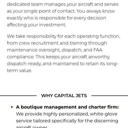
dedicated team manages your aircraft and serves
as your single point of contact. You always know
exactly who is responsible for every decision
affecting your investment.
We take responsibility for each operating function,
from crew recruitment and training through
maintenance oversight, dispatch, and FAA
compliance. This keeps your aircraft airworthy,
dispatch-ready, and maintained to retain its long-
term value.
WHY CAPITAL JETS
A boutique management and charter firm:
We provide highly personalized, white-glove
service tailored specifically for the discerning
aircraft owner.