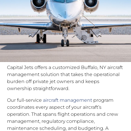
Capital Jets offers a customized Buffalo, NY aircraft
management solution that takes the operational
burden off private jet owners and keeps
ownership straightforward.
Our full-service
aircraft management
program
coordinates every aspect of your aircraft’s
operation. That spans flight operations and crew
management, regulatory compliance,
maintenance scheduling, and budgeting. A