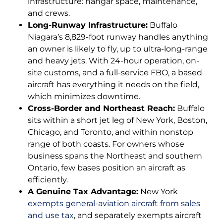
infrastructure: hangar space, maintenance,
and crews.
Long-Runway Infrastructure:
Buffalo
Niagara’s 8,829-foot runway handles anything
an owner is likely to fly, up to ultra-long-range
and heavy jets. With 24-hour operation, on-
site customs, and a full-service FBO, a based
aircraft has everything it needs on the field,
which minimizes downtime.
Cross-Border and Northeast Reach:
Buffalo
sits within a short jet leg of New York, Boston,
Chicago, and Toronto, and within nonstop
range of both coasts. For owners whose
business spans the Northeast and southern
Ontario, few bases position an aircraft as
efficiently.
A Genuine Tax Advantage:
New York
exempts general-aviation aircraft from sales
and use tax
, and separately exempts aircraft