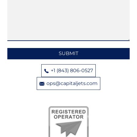
+1 (843) 806-0527
ops@capitaljets.com