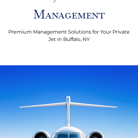
Management
Premium Management Solutions for Your Private
Jet in Buffalo, NY