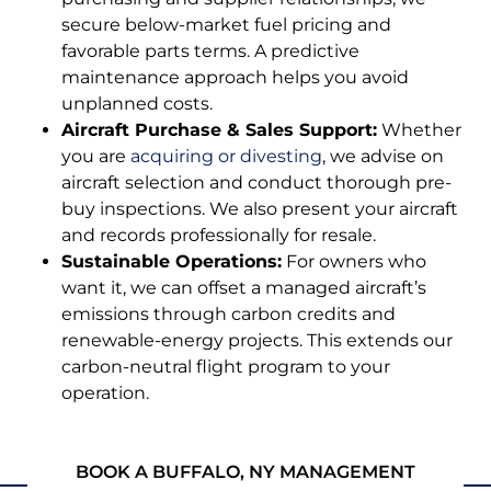
secure below-market fuel pricing and
favorable parts terms. A predictive
maintenance approach helps you avoid
unplanned costs.
Aircraft Purchase & Sales Support:
Whether
you are
acquiring or divesting
, we advise on
aircraft selection and conduct thorough pre-
buy inspections. We also present your aircraft
and records professionally for resale.
Sustainable Operations:
For owners who
want it, we can offset a managed aircraft’s
emissions through carbon credits and
renewable-energy projects. This extends our
carbon-neutral flight program to your
operation.
BOOK A BUFFALO, NY MANAGEMENT